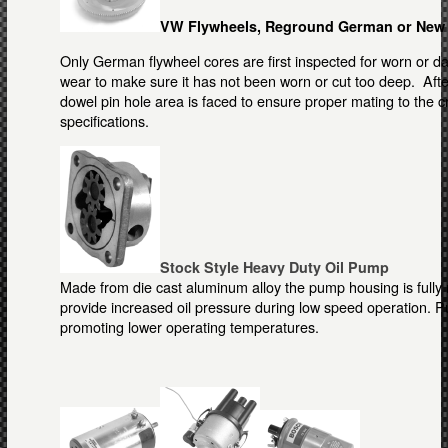
VW Flywheels, Reground German or New
Only German flywheel cores are first inspected for worn or d
wear to make sure it has not been worn or cut too deep. Afte
dowel pin hole area is faced to ensure proper mating to the 
specifications.
Stock Style Heavy Duty Oil Pump
Made from die cast aluminum alloy the pump housing is fully
provide increased oil pressure during low speed operation. 
promoting lower operating temperatures.