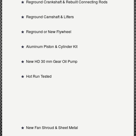
Reground Crankshaft & Rebuilt Connecting Rods
Reground Camshaft & Lifters
Reground or New Flywheel
Aluminum Piston & Cylinder Kit
New HD 30 mm Gear Oil Pump
Hot Run Tested
New Fan Shroud & Sheet Metal