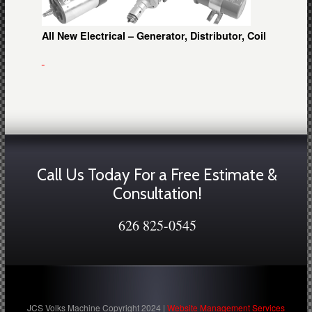
All New Electrical – Generator, Distributor, Coil
Call Us Today For a Free Estimate &
Consultation!
626 825-0545
JCS Volks Machine Copyright 2024 |
Website Management Services