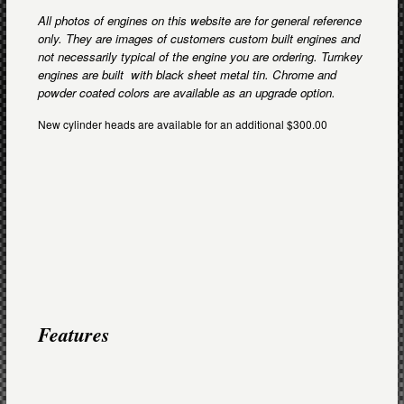
All photos of engines on this website are for general reference
only. They are images of customers custom built engines and
not necessarily typical of the engine you are ordering. Turnkey
engines are built with black sheet metal tin. Chrome and
powder coated colors are available as an upgrade option.
New cylinder heads are available for an additional $300.00
Features