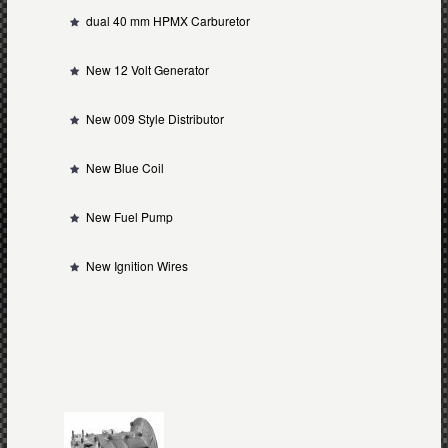
dual 40 mm HPMX Carburetor
New 12 Volt Generator
New 009 Style Distributor
New Blue Coil
New Fuel Pump
New Ignition Wires