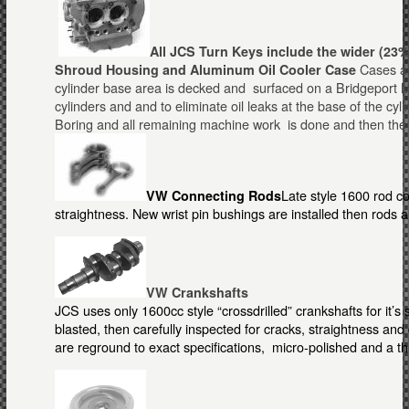
All JCS Turn Keys include the wider (23%
Cases ar
Shroud Housing and Aluminum Oil Coole
r
Case
cylinder base area is decked and surfaced on a Bridgeport Mill
cylinders and and to eliminate oil leaks at the base of the cyl
Boring and all remaining machine work is done and then the 
Late style 1600 rod c
VW Connecting Rods
straightness. New wrist pin bushings are installed then rods 
VW Crankshafts
JCS uses only 1600cc style “crossdrilled” crankshafts for it’s
blasted, then carefully inspected for cracks, straightness a
are reground to exact specifications, micro-polished and a t