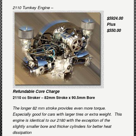
2110 Turnkey Engine –
$5924.00
Plus
$550.00
Refundable Core Charge
2110 cc Stroker – 82mm Stroke x 90.5mm Bore
The longer 8
2 mm stroke provides even more torque.
Especially good for cars with larger tires or extra weight. This
engine is identical to our 2180 with the exception of the
slightly smaller bore and thicker cylinders for better heat
dissipation