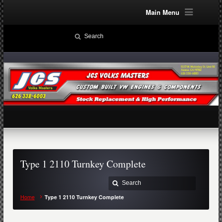
Main Menu
Type 1 2110 Turnkey Complete
Home
Type 1 2110 Turnkey Complete