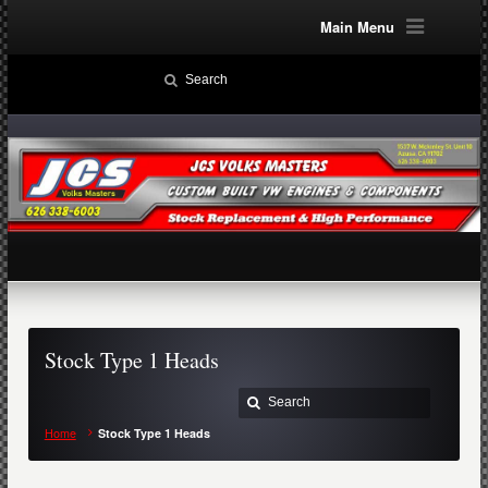
Main Menu
Stock Type 1 Heads
Home
Stock Type 1 Heads