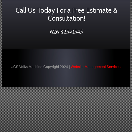
Call Us Today For a Free Estimate &
Consultation!
626 825-0545
JCS Volks Machine Copyright 2024 |
Website Management Services