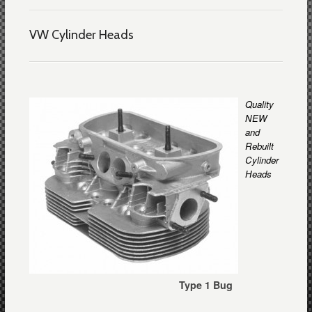
VW Cylinder Heads
Quality
NEW
and
Rebuilt
Cylinder
Heads
Type 1 Bug