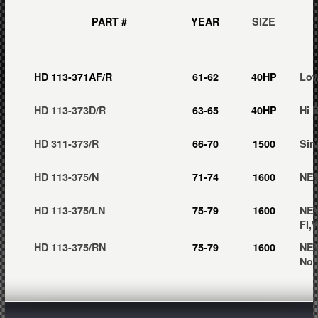
PART #
YEAR
SIZE
HD 113-371AF/R
61-62
40HP
Low
HD 113-373D/R
63-65
40HP
Hi 
HD 311-373/R
66-70
1500
Sin
HD 113-375/N
71-74
1600
NEW
HD 113-375/LN
75-79
1600
NEW
FI,
HD 113-375/RN
75-79
1600
NEW
No 