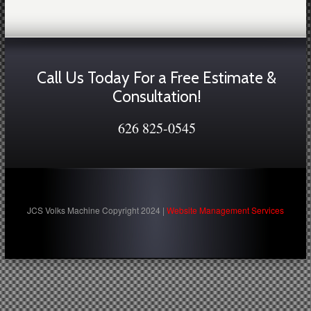
Call Us Today For a Free Estimate &
Consultation!
626 825-0545
JCS Volks Machine Copyright 2024 |
Website Management Services