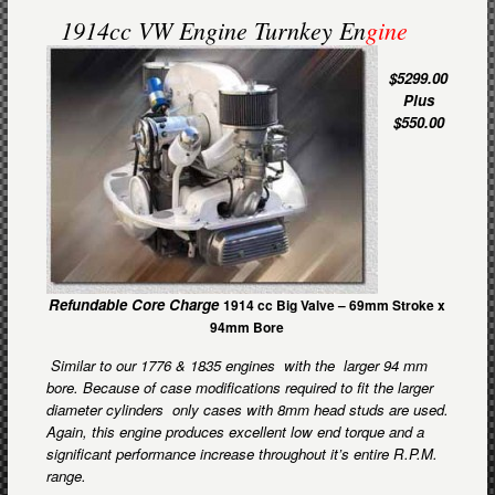
1914cc VW Engine Turnkey En
gine
$5299.00
Plus
$550.00
Refundable Core Charge
1914 cc Big Valve –
69mm Stroke x
94mm Bore
Similar to our 1776 & 1835 engines with the larger 94 mm
bore. Because of case modifications required to fit the larger
diameter cylinders only cases with 8mm head studs are used.
Again, this engine produces excellent low end torque and a
significant performance increase throughout it’s entire R.P.M.
range.