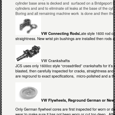
cylinder base area is decked and surfaced on a Bridgeport Mill
cylinders and and to eliminate oil leaks at the base of the cyl
Boring and all remaining machine work is done and then the 
Late style 1600 rod c
VW Connecting Rods
straightness. New wrist pin bushings are installed then rods 
VW Crankshafts
JCS uses only 1600cc style “crossdrilled” crankshafts for it’s
blasted, then carefully inspected for cracks, straightness a
are reground to exact specifications, micro-polished and a t
VW Flywheels, Reground German or New
Only German flywheel cores are first inspected for worn or d
wear to make sure it has not been worn or cut too deep. Afte