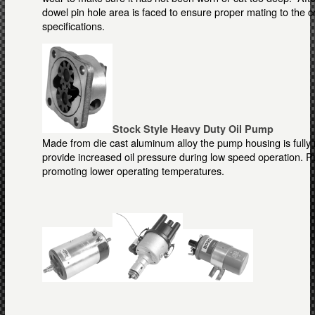
dowel pin hole area is faced to ensure proper mating to the 
specifications.
Stock Style Heavy Duty Oil Pump
Made from die cast aluminum alloy the pump housing is fully
provide increased oil pressure during low speed operation. 
promoting lower operating temperatures.