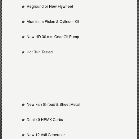
Reground or New Flywheel
Aluminum Piston & Cylinder Kit
New HD 30 mm Gear Oil Pump
Hot Run Tested
New Fan Shroud & Sheet Metal
Dual 40 HPMX Carbs
New 12 Volt Generator