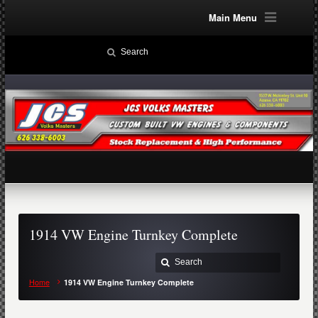
Main Menu
1914 VW Engine Turnkey Complete
Home
1914 VW Engine Turnkey Complete