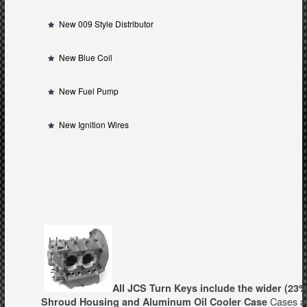
New 009 Style Distributor
New Blue Coil
New Fuel Pump
New Ignition Wires
All JCS Turn Keys include the wider (23%
Cases ar
Shroud Housing and Aluminum Oil Coole
r
Case