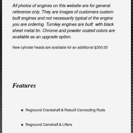
All photos of engines on this website are for general
reference only. They are images of customers custom
built engines and not necessarily typical of the engine
you are ordering. Turnkey engines are built with black
sheet metal tin. Chrome and powder coated colors are
available as an upgrade option.
New cylinder heads are available for an additional $300.00
Features
Reground Crankshaft & Rebuilt Connecting Rods
Reground Camshaft & Lifters